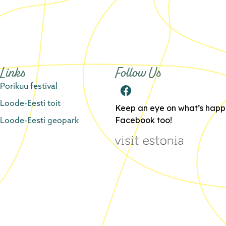
Links
Follow Us
Porikuu festival
Loode-Eesti toit
Keep an eye on what’s happe
Loode-Eesti geopark
Facebook too!