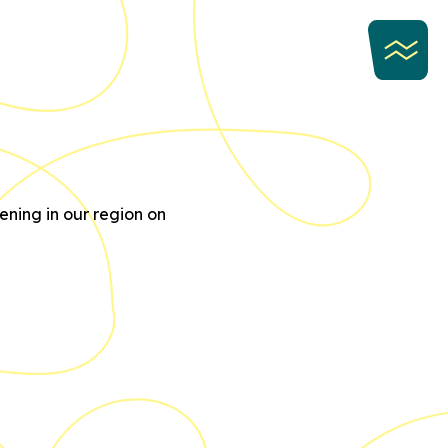
ning in our region on