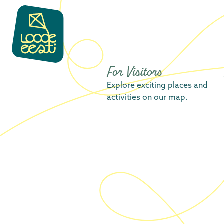
content
For Visitors
Explore exciting places and
activities on our map.