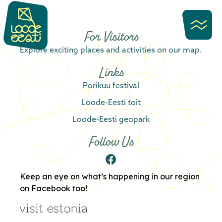
content
For Visitors
Explore exciting places and activities on our map.
Links
Porikuu festival
Loode-Eesti toit
Loode-Eesti geopark
Follow Us
Keep an eye on what’s happening in our region
on Facebook too!